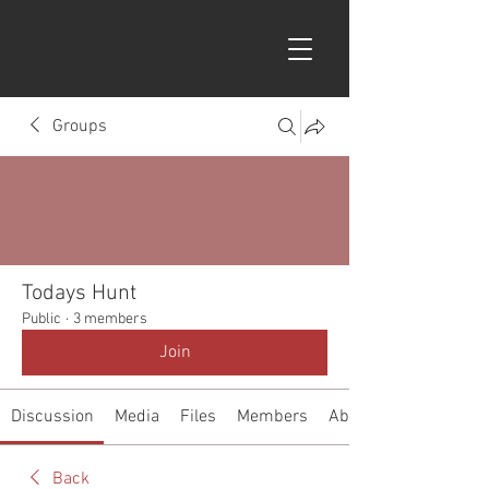
Groups
Todays Hunt
Public
·
3 members
Join
Discussion
Media
Files
Members
About
Back