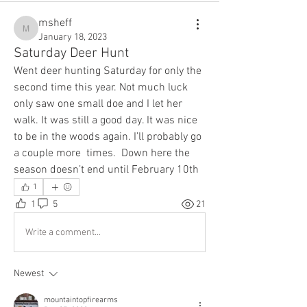
msheff
msheff
January 18, 2023
Saturday Deer Hunt
Went deer hunting Saturday for only the 
second time this year. Not much luck 
only saw one small doe and I let her 
walk. It was still a good day. It was nice 
to be in the woods again. I’ll probably go 
a couple more  times.  Down here the 
season doesn’t end until February 10th 
1
1
5
21
Write a comment...
Newest
mountaintopfirearms