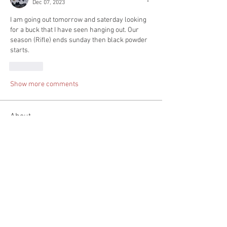
Dec 07, 2023
I am going out tomorrow and saterday looking 
for a buck that I have seen hanging out. Our 
season (Rifle) ends sunday then black powder 
starts.
Like
Show more comments
About
Tell us about you day hunting. Pictures
would be great but n
...
Read more
Members
Spenser Stevens
Follow
mountaintopfirearms
Follow