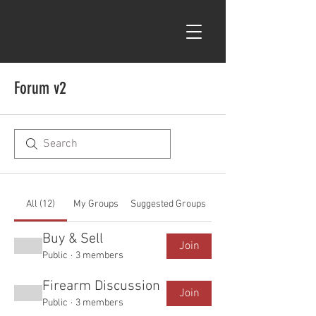
Forum v2
All (12)
My Groups
Suggested Groups
Buy & Sell
Join
Public
·
3 members
Firearm Discussion
Join
Public
·
3 members