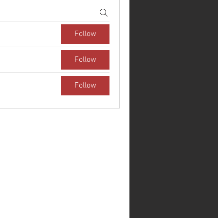
Follow
Follow
Follow