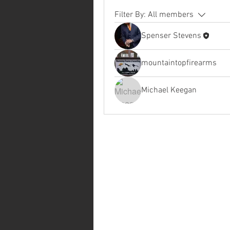
Filter By:
All members
Spenser Stevens
mountaintopfirearms
Michael Keegan