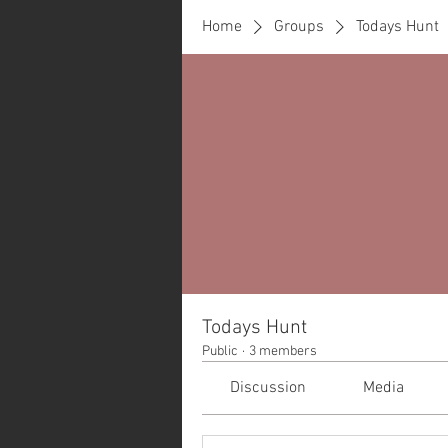
Home
Groups
Todays Hunt
Todays Hunt
Public
·
3 members
Discussion
Media