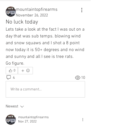
mountaintopfirearms
November 26, 2022
No luck today
Lets take a look at the fact I was out on a 
day that was sub temps. blowing wind 
and snow squaws and I shot a 8 point 
now today it is 50+ degrees and no wind 
and sunny and all I see is tree rats.
Go figure.
0
4
10
Write a comment...
Newest
mountaintopfirearms
Nov 27, 2022