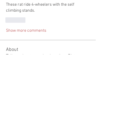
These rat ride 4-wheelers with the self 
climbing stands.
Like
Show more comments
About
Tell us about you day hunting. Pictures
would be great but n
...
Read more
Members
Spenser Stevens
Follow
mountaintopfirearms
Follow
Michael Keegan
Follow
See All Members (3)