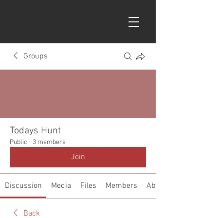
Groups
Todays Hunt
Public
·
3 members
Join
Discussion
Media
Files
Members
About
Back