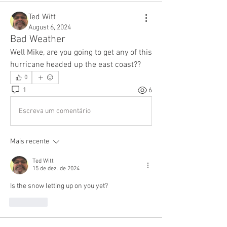
Ted Witt
August 6, 2024
Bad Weather
Well Mike, are you going to get any of this 
hurricane headed up the east coast??
0
1
6
Escreva um comentário
Mais recente
Ted Witt
15 de dez. de 2024
Is the snow letting up on you yet?
Curtir