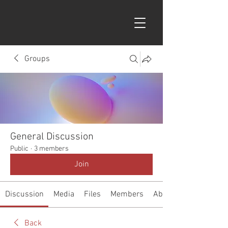
Groups
General Discussion
Public
·
3 members
Join
Discussion
Media
Files
Members
About
Back