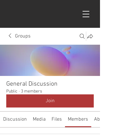
Groups
General Discussion
Public
·
3 members
Join
Discussion
Media
Files
Members
About