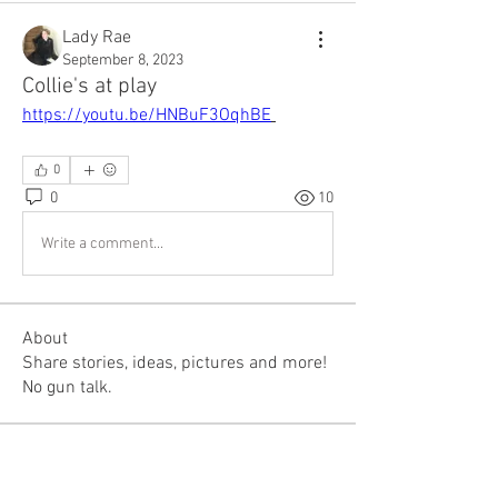
Lady Rae
September 8, 2023
Collie's at play
https://youtu.be/HNBuF3OqhBE
0
0
10
Write a comment...
About
Share stories, ideas, pictures and more!
No gun talk.
Members
mountaintopfirearms
Follow