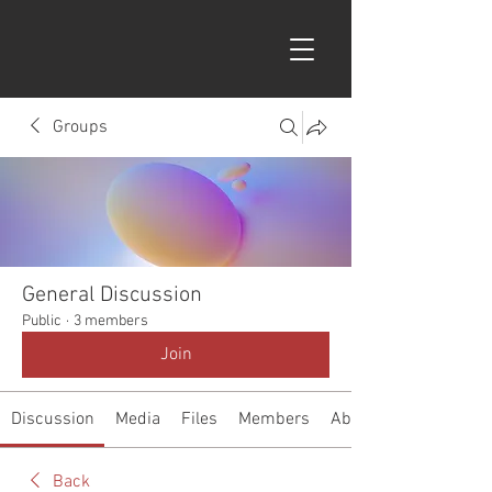
Groups
General Discussion
Public
·
3 members
Join
Discussion
Media
Files
Members
About
Back