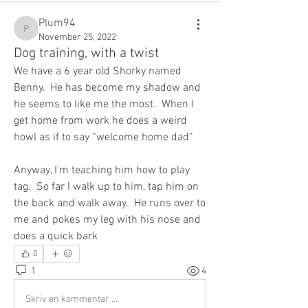
Plum94
Plum94
November 25, 2022
Dog training, with a twist
We have a 6 year old Shorky named 
Benny.  He has become my shadow and 
he seems to like me the most.  When I 
get home from work he does a weird 
howl as if to say “welcome home dad”
Anyway, I’m teaching him how to play 
tag.  So far I walk up to him, tap him on 
the back and walk away.  He runs over to 
me and pokes my leg with his nose and 
does a quick bark
0
1
4
Skriv en kommentar …