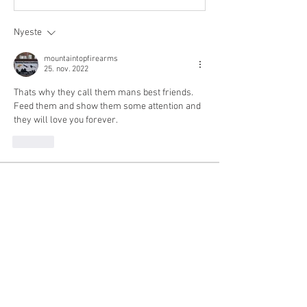
Nyeste
mountaintopfirearms
25. nov. 2022
Thats why they call them mans best friends. 
Feed them and show them some attention and 
they will love you forever.
Lik
About
Share stories, ideas, pictures and more!
No gun talk.
Members
mountaintopfirearms
Follow
Michael Keegan
Follow