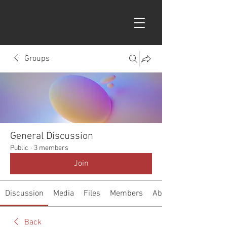
Groups
General Discussion
Public
·
3 members
Join
Discussion
Media
Files
Members
About
Back