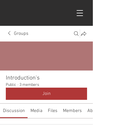
Groups
Introduction's
Public
·
3 members
Join
Discussion
Media
Files
Members
About