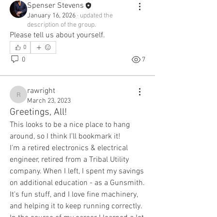
Spenser Stevens
January 16, 2026
·
updated the
description of the group.
Please tell us about yourself.
0
0
7
rawright
rawright
March 23, 2023
Greetings, All!
This looks to be a nice place to hang 
around, so I think I'll bookmark it!
I'm a retired electronics & electrical 
engineer, retired from a Tribal Utility 
company. When I left, I spent my savings 
on additional education - as a Gunsmith. 
It's fun stuff, and I love fine machinery, 
and helping it to keep running correctly. 