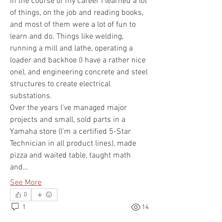
In the course of my career I learned a lot 
of things, on the job and reading books, 
and most of them were a lot of fun to 
learn and do. Things like welding, 
running a mill and lathe, operating a 
loader and backhoe (I have a rather nice 
one), and engineering concrete and steel 
structures to create electrical 
substations. 
Over the years I've managed major 
projects and small, sold parts in a 
Yamaha store (I'm a certified 5-Star 
Technician in all product lines), made 
pizza and waited table, taught math 
and…
See More
0
1
14