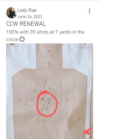
Lady Rae
June 24, 2023
CCW RENEWAL
100% with 35 shots at 7 yards in the 
circle ⭕