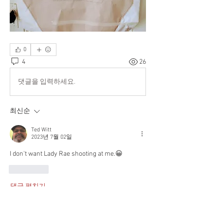
0
4
26
댓글을 입력하세요.
최신순
Ted Witt
2023년 7월 02일
I don't want Lady Rae shooting at me.😀
좋아요
댓글 펼치기
About