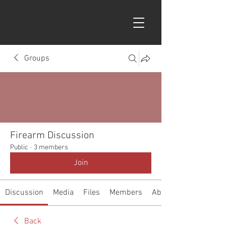
Groups
Firearm Discussion
Public
·
3 members
Join
Discussion
Media
Files
Members
About
Back