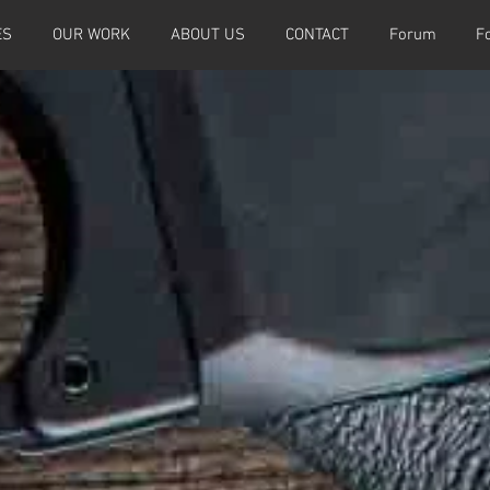
ES
OUR WORK
ABOUT US
CONTACT
Forum
F