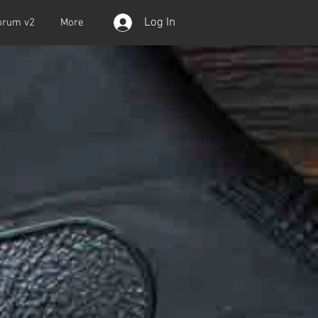
Log In
orum v2
More