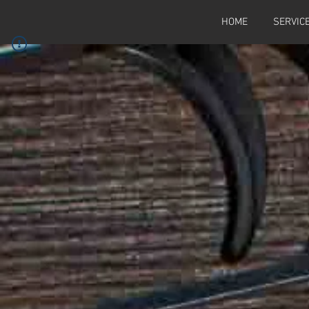
HOME
SERVIC