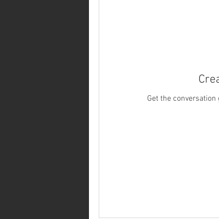
Crea
Get the conversation g