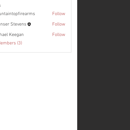
s
ntaintopfirearms
Follow
nser Stevens
Follow
hael Keegan
Follow
Members (3)