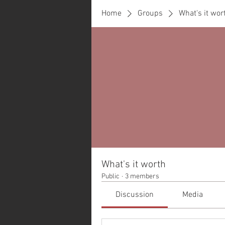
Home
Groups
What's it wor
What's it worth
Public
·
3 members
Discussion
Media