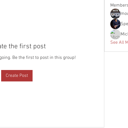
Member
mou
Spe
Mic
See All 
te the first post
oing. Be the first to post in this group!
Create Post