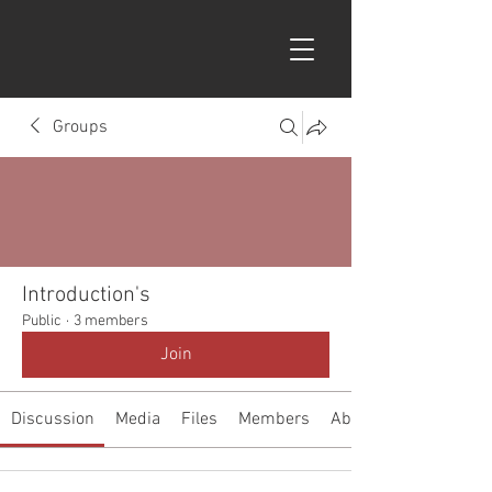
Groups
Introduction's
Public
·
3 members
Join
Discussion
Media
Files
Members
About