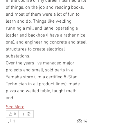
In the course of my career I learned a lot 
of things, on the job and reading books, 
and most of them were a lot of fun to 
learn and do. Things like welding, 
running a mill and lathe, operating a 
loader and backhoe (I have a rather nice 
one), and engineering concrete and steel 
structures to create electrical 
substations. 
Over the years I've managed major 
projects and small, sold parts in a 
Yamaha store (I'm a certified 5-Star 
Technician in all product lines), made 
pizza and waited table, taught math 
and…
See More
0
1
14