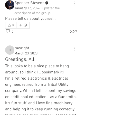
Spenser Stevens
January 16, 2026
·
updated the
description of the group.
Please tell us about yourself.
0
0
7
rawright
rawright
March 23, 2023
Greetings, All!
This looks to be a nice place to hang 
around, so I think I'll bookmark it!
I'm a retired electronics & electrical 
engineer, retired from a Tribal Utility 
company. When I left, I spent my savings 
on additional education - as a Gunsmith. 
It's fun stuff, and I love fine machinery, 
and helping it to keep running correctly. 