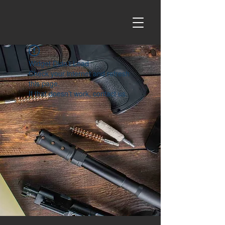
Widget Didn’t Load
Check your internet and refresh
this page.
If that doesn’t work, contact us.