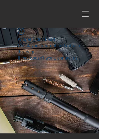
Widget Didn’t Load
Check your internet and refresh
this page.
If that doesn’t work, contact us.